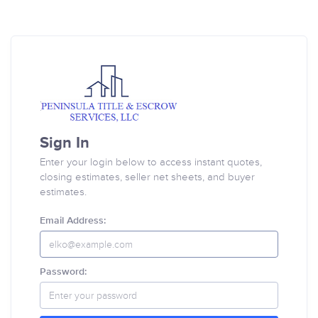
Sign In
Enter your login below to access instant quotes,
closing estimates, seller net sheets, and buyer
estimates.
Email Address:
Password: