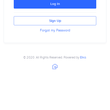
Log In
Sign Up
Forgot my Password
© 2020. All Rights Reserved. Powered by
Elko
.